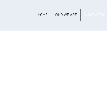
HOME
WHO WE ARE
WHAT WE DO
MMERCIAL