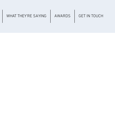
WHAT THEY'RE SAYING
AWARDS
GET IN TOUCH
CULTURAL