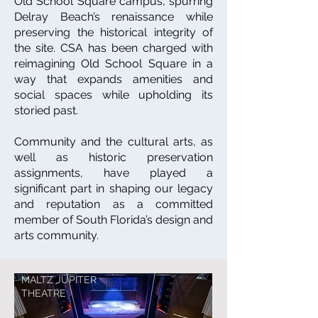
Old School Square campus, spurring
Delray Beach’s renaissance while
preserving the historical integrity of
the site. CSA has been charged with
reimagining Old School Square in a
way that expands amenities and
social spaces while upholding its
storied past.
Community and the cultural arts, as
well as historic preservation
assignments, have played a
significant part in shaping our legacy
and reputation as a committed
member of South Florida’s design and
arts community.
MALTZ JUPITER
THEATRE