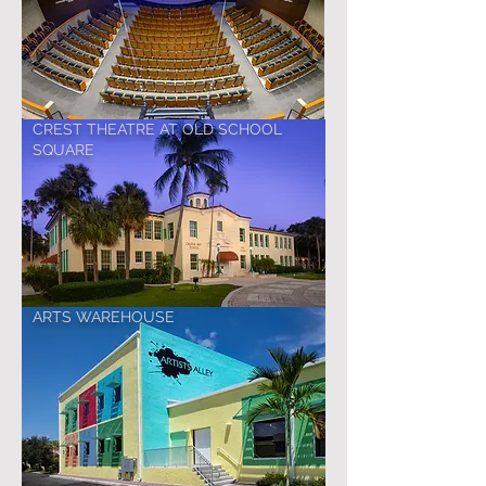
CREST THEATRE AT OLD SCHOOL
SQUARE
ARTS WAREHOUSE