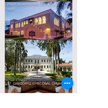
PALM BEACH STATE COLLEGE
1926
CORNELL MUSEUM AT OLD
SCHOOL SQUARE
ST. GREGORYS EPISCOPAL CHURCH