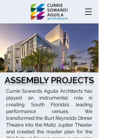
ASSEMBLY PROJECTS
Currie Sowards Aguila Architects has
played an instrumental role in
creating South Florida’s leading
performance venues. We
transformed the Burt Reynolds Dinner
Theatre into the Maltz Jupiter Theater
and created the master plan for the