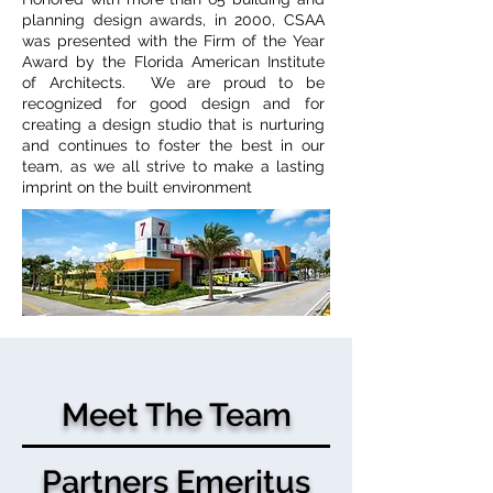
planning design awards, in 2000, CSAA
was presented with the Firm of the Year
Award by the Florida American Institute
of Architects. We are proud to be
recognized for good design and for
creating a design studio that is nurturing
and continues to foster the best in our
team, as we all strive to make a lasting
imprint on the built environment
Meet The Team
Partners Emeritus