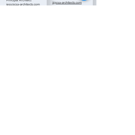
Principal Architect
jj@csa-architects.com
jess@csa-architects.com
Ivan Gomez, AIA
Keith Beal
Senior Project Architect
Principal
ivan@csa-architects.com
keith@csa-architects.com
Christian Pena
Jose Torres
Project Manager
Project Manager
christian@csa-
jt@csa-architects.com
architects.com