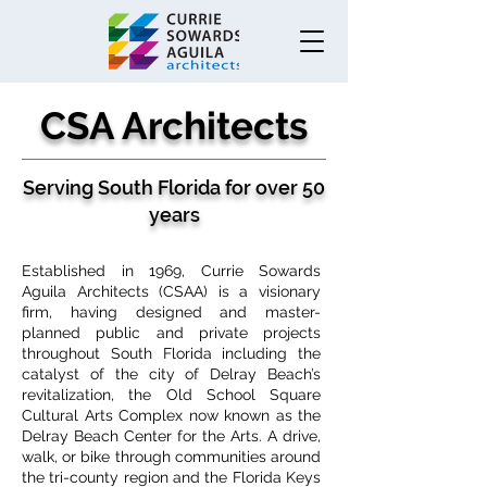
CSA Architects
Serving South Florida for over 50
years
Established in 1969, Currie Sowards
Aguila Architects (CSAA) is a visionary
firm, having designed and master-
planned public and private projects
throughout South Florida including the
catalyst of the city of Delray Beach’s
revitalization, the Old School Square
Cultural Arts Complex now known as the
Delray Beach Center for the Arts. A drive,
walk, or bike through communities around
the tri-county region and the Florida Keys