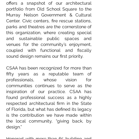
offers a snapshot of our architectural
portfolio from Old School Square to the
Murray Nelson Government & Cultural
Center. Civic centers, fire rescue stations,
parks and theatres are the cornerstone of
this organization, where creating special
and sustainable public spaces and
venues for the community’s enjoyment,
coupled with functional and fiscally
sound design remains our first priority.
CSAA has been recognized for more than
fifty years as a reputable team of
professionals, whose vision for
communities continues to serve as the
inspiration of our practice. CSAA has
found professional success as a highly
respected architectural firm in the State
of Florida, but what has defined its legacy
is the contribution we have made within
the local community, “giving back, by
design.”
Honored with more than 65 building and