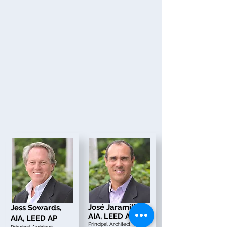
Jos
é Jaramillo,
Jess Sowards,
AIA, LEED AP
AIA, LEED AP
Principal Architect