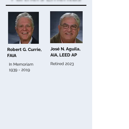
José N. Aguila,
Robert G. Currie,
AIA, LEED AP
FAIA
Retired 2023
In Memoriam
1939 - 2019