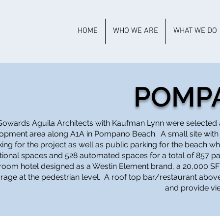
HOME
WHO WE ARE
WHAT WE DO
POMP
Sowards Aguila Architects with Kaufman Lynn were selected 
opment area along A1A in Pompano Beach. A small site with
king for the project as well as public parking for the beach 
ional spaces and 528 automated spaces for a total of 857 pa
room hotel designed as a Westin Element brand, a 20,000 SF 
rage at the pedestrian level. A roof top bar/restaurant above
and provide vi