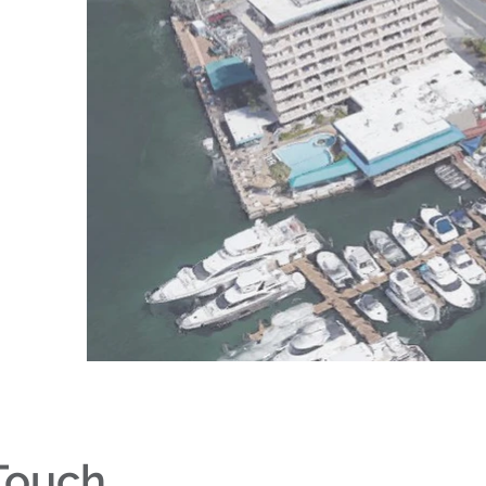
 Touch