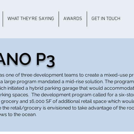
WHAT THEY'RE SAYING
AWARDS
GET IN TOUCH
ANO P3
as one of three development teams to create a mixed-use pro
 a large program mandated a mid-rise solution. The program
which initiated a hybrid parking garage that would accommoda
rking spaces. The development program called for a six-stor
grocery and 16,000 SF of additional retail space which woul
 the retail/grocery is envisioned to take advantage of the ro
ews to the ocean.