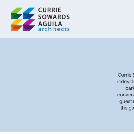
Currie 
redevel
par
convent
guest 
the ga