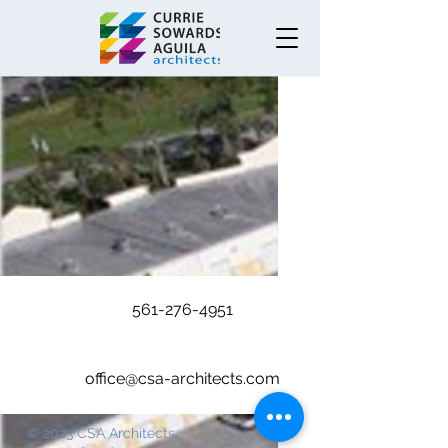
.
561-276-4951
office@csa-architects.com
© 2023 CSA Architects.