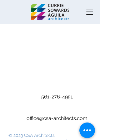
Warehouse
561-276-4951
office@csa-architects.com
© 2023 CSA Architects.