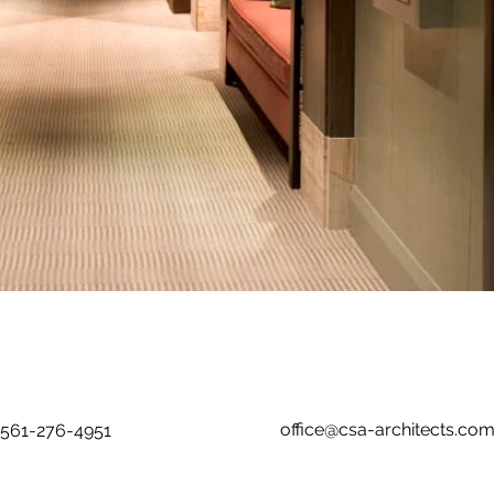
office@csa-architects.co
561-276-4951