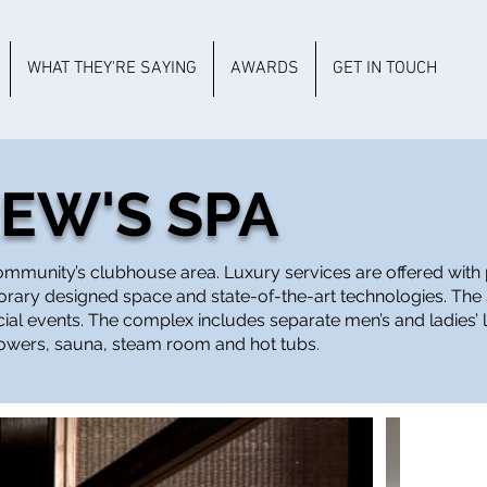
WHAT THEY'RE SAYING
AWARDS
GET IN TOUCH
REW'S SPA
 community’s clubhouse area. Luxury services are offered wit
porary designed space and state-of-the-art technologies. The
ecial events. The complex includes separate men’s and ladies’
howers, sauna, steam room and hot tubs.