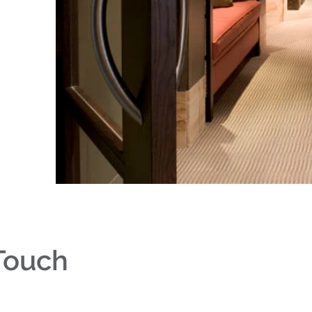
 Touch