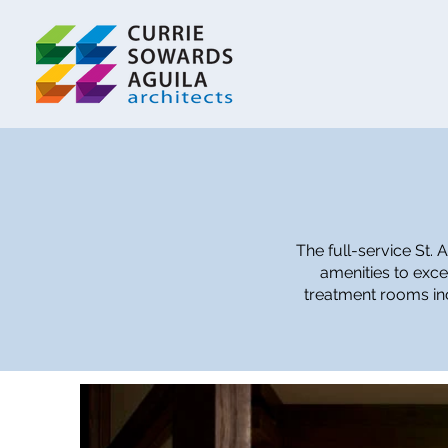
The full-service St.
amenities to exce
treatment rooms inc