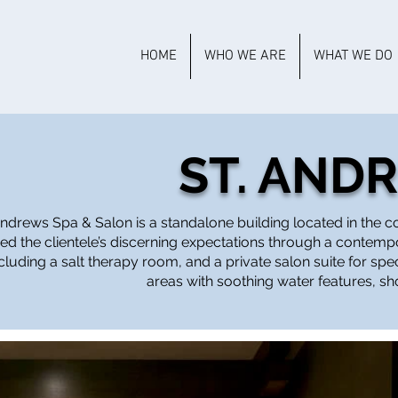
HOME
WHO WE ARE
WHAT WE DO
ST. AND
 Andrews Spa & Salon is a standalone building located in the
ed the clientele’s discerning expectations through a contem
luding a salt therapy room, and a private salon suite for sp
areas with soothing water features, s