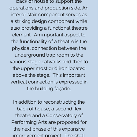
back of house to support the
operations and production side. An
interior stair component serves as
a striking design component while
also providing a functional theatre
element. An important aspect to
the functionality of a theatre is the
physical connection between the
underground trap room to the
various stage catwalks and then to
the upper most grid iron located
above the stage. This important
vertical connection is expressed in
the building façade.
In addition to reconstructing the
back of house, a second flex
theatre and a Conservatory of
Performing Arts are proposed for
the next phase of this expansive
improvement project. The shell