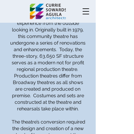
This design sets the stage and
raises the bar for a theatrical
experience from the outside
looking in. Originally built in 1979,
this community theatre has
undergone a series of renovations
and enhancements. Today, the
three-story, 63,650 SF structure
serves as a modern not for profit
regional production theatre.
Production theatres differ from
Broadway theatres as all shows
are created and produced on
premise. Costumes and sets are
constructed at the theatre and
rehearsals take place within.
The theatre’s conversion required
the design and creation of a new