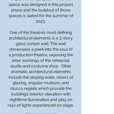
space was designed in this project
phase and the buildout of those
spaces is slated for the summer of
2023.
One of the theatre’s most defining
architectural elements is a 3-story
glass curtain wall. The wall
showcases a peek into the soul of
a production theatre, exposing the
inner workings of the rehearsal
studio and costume shop. Other
dramatic architectural elements
include the sloping walls, slivers of
glazing, angular mullions, and
stucco reglets which provide the
building’s exterior elevation with
nighttime illumination and play on
rays of lights experienced on stage.