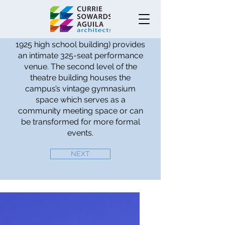
SQUARE
The Crest Theatre (in the former
1925 high school building) provides
an intimate 325-seat performance
venue. The second level of the
theatre building houses the
campus’s vintage gymnasium
space which serves as a
community meeting space or can
be transformed for more formal
events.
NEXT