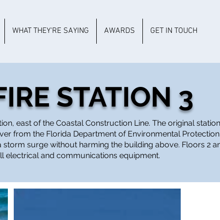
WHAT THEY'RE SAYING
AWARDS
GET IN TOUCH
IRE STATION 3
n, east of the Coastal Construction Line. The original station
ver from the Florida Department of Environmental Protection 
g a storm surge without harming the building above. Floors 2 a
all electrical and communications equipment.