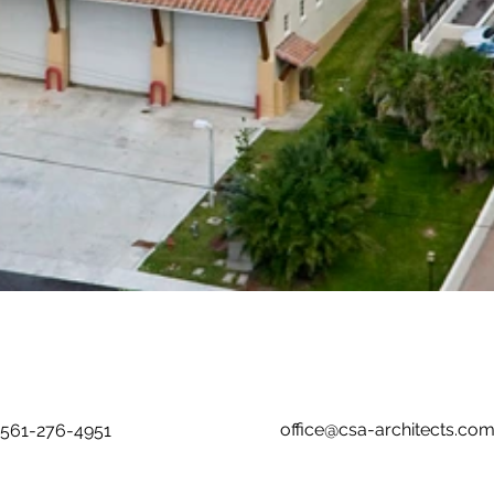
office@csa-architects.co
561-276-4951