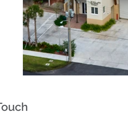
 Touch