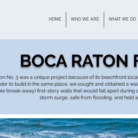
HOME
WHO WE ARE
WHAT WE DO
BOCA RATON F
on No. 3 was a unique project because of its beachfront locatio
der to build in the same place, we sought and obtained a wai
le (break-away) first-story walls that would fall apart durin
storm surge, safe from flooding, and held 