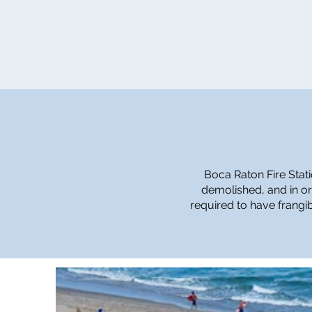
Boca Raton Fire Stati
demolished, and in or
required to have frangib