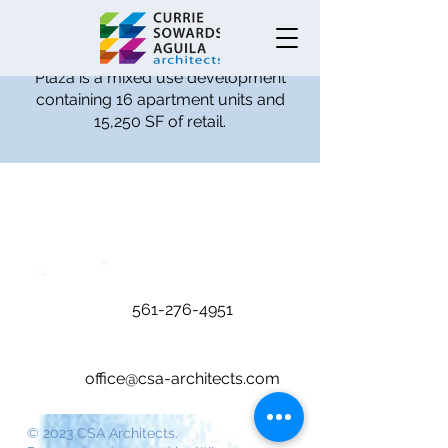
Completed in 2016 and located in
Boca Raton Florida, Royal Palm
Plaza is a mixed use development
containing 16 apartment units and
15,250 SF of retail.
561-276-4951
office@csa-architects.com
© 2023 CSA Architects.